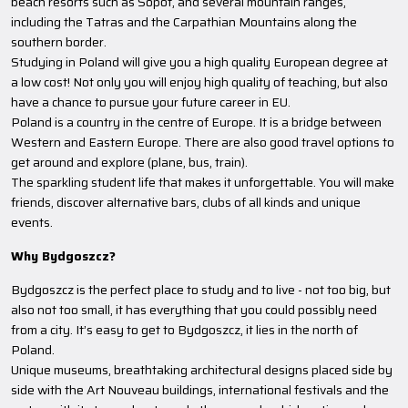
beach resorts such as Sopot, and several mountain ranges,
including the Tatras and the Carpathian Mountains along the
southern border.
Studying in Poland will give you a high quality European degree at
a low cost! Not only you will enjoy high quality of teaching, but also
have a chance to pursue your future career in EU.
Poland is a country in the centre of Europe. It is a bridge between
Western and Eastern Europe. There are also good travel options to
get around and explore (plane, bus, train).
The sparkling student life that makes it unforgettable. You will make
friends, discover alternative bars, clubs of all kinds and unique
events.
Why Bydgoszcz?
Bydgoszcz is the perfect place to study and to live - not too big, but
also not too small, it has everything that you could possibly need
from a city. It’s easy to get to Bydgoszcz, it lies in the north of
Poland.
Unique museums, breathtaking architectural designs placed side by
side with the Art Nouveau buildings, international festivals and the