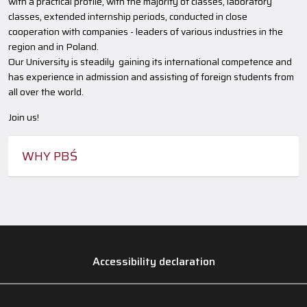
with a practical profile, with the majority of classes, laboratory
classes, extended internship periods, conducted in close
cooperation with companies - leaders of various industries in the
region and in Poland.
Our University is steadily gaining its international competence and
has experience in admission and assisting of foreign students from
all over the world.
Join us!
WHY PBŚ
Accessibility declaration