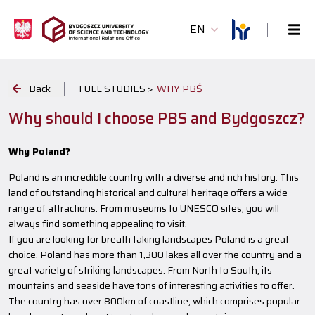
EN
Back
FULL STUDIES >
WHY PBŚ
Why should I choose PBS and Bydgoszcz?
Why Poland?
Poland is an incredible country with a diverse and rich history. This
land of outstanding historical and cultural heritage offers a wide
range of attractions. From museums to UNESCO sites, you will
always find something appealing to visit.
If you are looking for breath taking landscapes Poland is a great
choice. Poland has more than 1,300 lakes all over the country and a
great variety of striking landscapes. From North to South, its
mountains and seaside have tons of interesting activities to offer.
The country has over 800km of coastline, which comprises popular