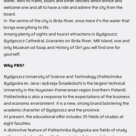
water, with its trams, boats and other vessels which entice and
welcome one and all to have a ride and admire the city from the
board.
In the centre of the city is Brda River, once more it's the water that
brings everything to life.
Among plenty of sights and tourist attractions in Bydgoszcz:
Bydgoszcz Cathedral, Granaries on Brda River, Mill Island, one and
only Muzeum od Soap and History of Dirt you will find one for
yourself.
Why PBS?
Bydgoszcz University of Science and Technology (Politechnika
Bydgoska im. Jana i Jędrzeja Śniadeckich) is the largest technical
University in the Kuyavian-Pomeranian region (northern Poland).
Politechnika is also a response to the expectations of the business
and economic environment. It is a new, strong brand bolstering the
academic character of Bydgoszcz and the province.
At present, the educational offer includes 35 fields of studies at
eight faculties.
A distinctive feature of Politechnika Bydgoska are fields of study