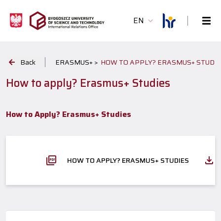
EN
Back
ERASMUS+ >
HOW TO APPLY? ERASMUS+ STUDI
How to apply? Erasmus+ Studies
How to Apply? Erasmus+ Studies
HOW TO APPLY? ERASMUS+ STUDIES