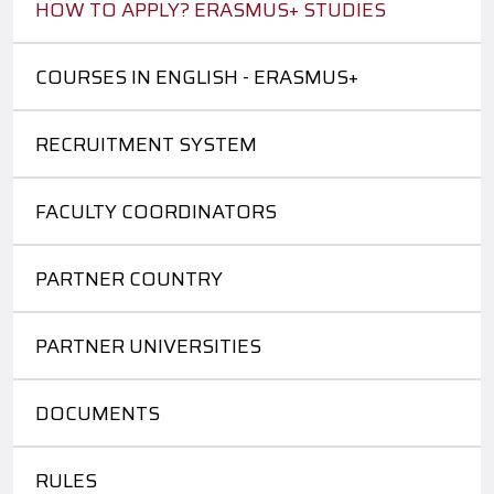
HOW TO APPLY? ERASMUS+ STUDIES
COURSES IN ENGLISH - ERASMUS+
RECRUITMENT SYSTEM
FACULTY COORDINATORS
PARTNER COUNTRY
PARTNER UNIVERSITIES
DOCUMENTS
RULES