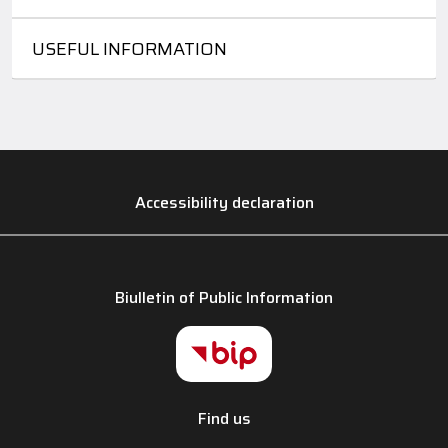
USEFUL INFORMATION
Accessibility declaration
Biulletin of Public Information
Find us