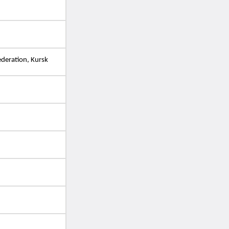
ederation, Kursk