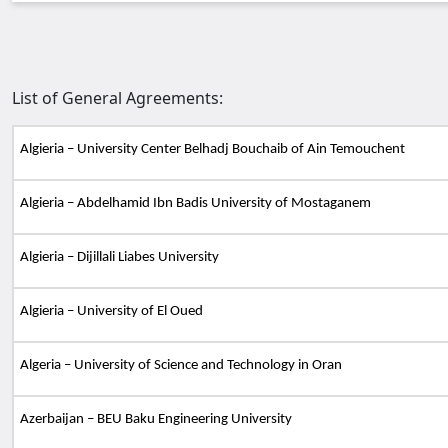
List of General Agreements:
Algieria – University Center Belhadj Bouchaib of Ain Temouchent
Algieria – Abdelhamid Ibn Badis University of Mostaganem
Algieria – Dijillali Liabes University
Algieria – University of El Oued
Algeria – University of Science and Technology in Oran
Azerbaijan – BEU Baku Engineering University