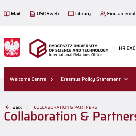
Mail
USOSweb
Library
Find an emp
HR EXC
Welcome Centre
Erasmus Policy Statement
Back
COLLABORATION & PARTNERS
Collaboration & Partners