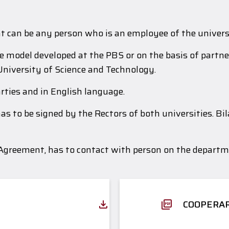
nt can be any person who is an employee of the univers
model developed at the PBS or on the basis of partner
University of Science and Technology.
rties and in English language.
s to be signed by the Rectors of both universities. Bi
 Agreement, has to contact with person on the departme
COOPERAR