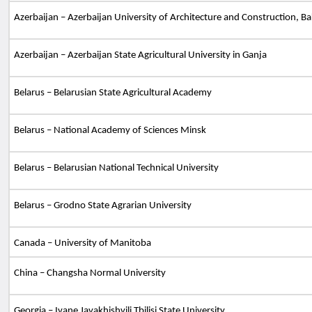
Azerbaijan – Azerbaijan University of Architecture and Construction, B
Azerbaijan – Azerbaijan State Agricultural University in Ganja
Belarus – Belarusian State Agricultural Academy
Belarus – National Academy of Sciences Minsk
Belarus – Belarusian National Technical University
Belarus – Grodno State Agrarian University
Canada
– University of Manitoba
C
hina – Changsha Normal University
Georgia – Ivane Javakhishvili Tbilisi State University