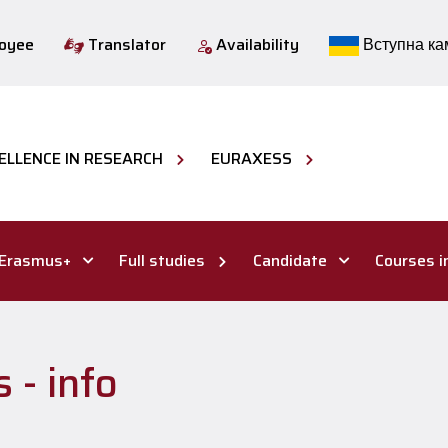
loyee
Translator
Availability
Вступна ка
ELLENCE IN RESEARCH
EURAXESS
Erasmus+
Full studies
Candidate
Courses i
 - info