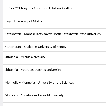
India – CCS Haryana Agricultural University Hisar
Italy – University of Molise
Kazakhstan – Manash Kozybayev North Kazakhstan State University
Kazachstan – Shakarim University of Semey
Lithuania – Vilnius University
Lithuania – Vytautas Magnus University
Mongolia – Mongolian University of Life Sciences
Morocco – Abdelmalek Essaadi University