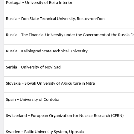
Portugal – University of Beira Interior
Russia – Don State Technical University, Rostov-on-Don
Russia – The Financial University under the Government of the Russia F
Russia – Kaliningrad State Technical University
Serbia – University of Novi Sad
Slovakia – Slovak University of Agriculture in Nitra
Spain
– University of Cordoba
Switzerland – European Organization for Nuclear Research (CERN)
Sweden – Baltic University System, Uppsala