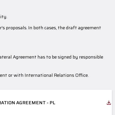
ity.
’s proposals. In both cases, the draft agreement
lateral Agreement has to be signed by responsible
nt or with International Relations Office.
ATION AGREEMENT - PL