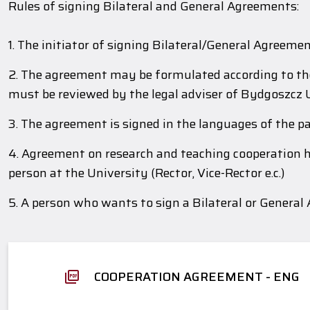
Rules of signing Bilateral and General Agreements:
1. The initiator of signing Bilateral/General Agreeme
2. The agreement may be formulated according to the 
must be reviewed by the legal adviser of Bydgoszcz 
3. The agreement is signed in the languages of the pa
4. Agreement on research and teaching cooperation ha
person at the University (Rector, Vice-Rector e.c.)
5. A person who wants to sign a Bilateral or General
COOPERATION AGREEMENT - ENG