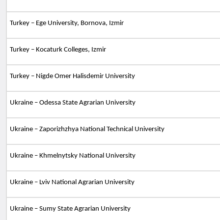
Turkey – Ege University, Bornova, Izmir
Turkey – Kocaturk Colleges, Izmir
Turkey – Nigde Omer Halisdemir University
Ukraine – Odessa State Agrarian University
Ukraine – Zaporizhzhya National Technical University
Ukraine – Khmelnytsky National University
Ukraine – Lviv National Agrarian University
Ukraine – Sumy State Agrarian University