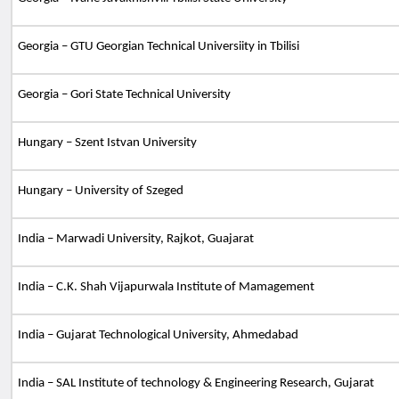
Georgia – GTU Georgian Technical Universiity in Tbilisi
Georgia – Gori State Technical University
Hungary – Szent Istvan University
Hungary – University of Szeged
India – Marwadi University, Rajkot, Guajarat
India – C.K. Shah Vijapurwala Institute of Mamagement
India – Gujarat Technological University, Ahmedabad
India – SAL Institute of technology & Engineering Research, Gujarat