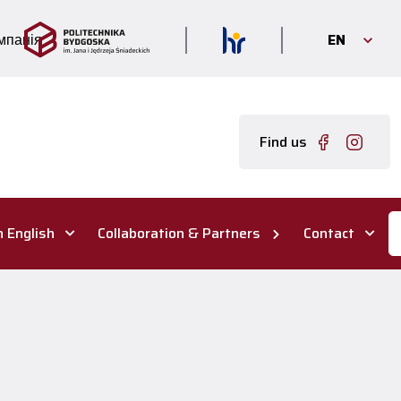
EN
мпанія
Find us
n English
Collaboration & Partners
Contact